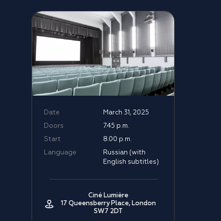
Date
March 31, 2025
Doors
7.45 p.m.
Start
8.00 p.m.
Language
Russian (with
English subtitles)
Ciné Lumière
17 Queensberry Place, London
SW7 2DT