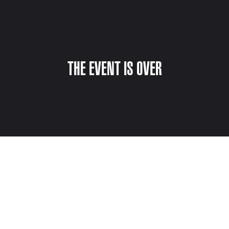
THE EVENT IS OVER