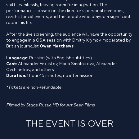
shift seamlessly, leaving room for imagination. The
performance is based on the director’s personal memories,
real historical events, and the people who played a significant
role in his life.
After the live screening, the audience will have the opportunity
to engage in a Q&A session with Dmitry Krymov, moderated by
British journalist
Owen Matthews
.
Language:
Russian (with English subtitles)
Cast:
Alexander Feklistov, Maria Smolnikova, Alexander
Ovchinnikov, and others
Duration:
1 hour 45 minutes, no intermission
*Tickets are non-refundable
Filmed by Stage Russia HD for Art Seen Films
THE EVENT IS OVER